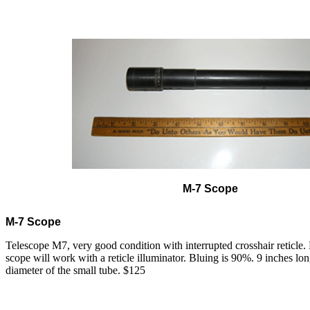
M-7 Scope
M-7 Scope
Telescope M7, very good condition with interrupted crosshair reticle. 
scope will work with a reticle illuminator. Bluing is 90%. 9 inches lo
diameter of the small tube. $125